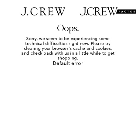
Oops.
Sorry, we seem to be experiencing some
technical difficulties right now. Please try
clearing your browser's cache and cookies,
and check back with us in a little while to get
shopping.
Default error