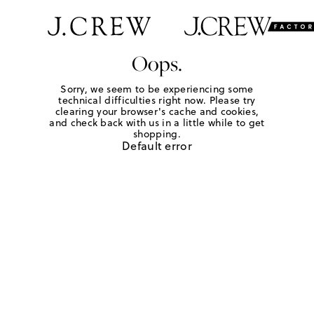
Oops.
Sorry, we seem to be experiencing some
technical difficulties right now. Please try
clearing your browser's cache and cookies,
and check back with us in a little while to get
shopping.
Default error