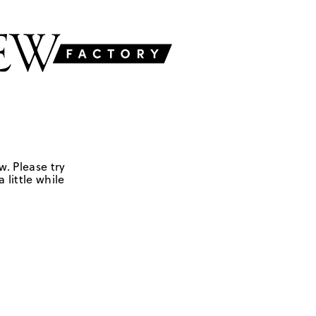
w. Please try
 little while