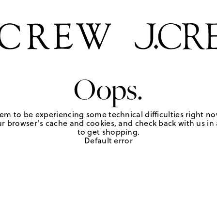
Oops.
em to be experiencing some technical difficulties right no
r browser's cache and cookies, and check back with us in a
to get shopping.
Default error