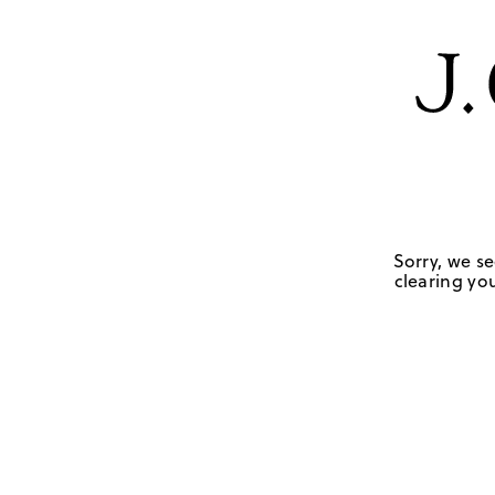
Sorry, we se
clearing you