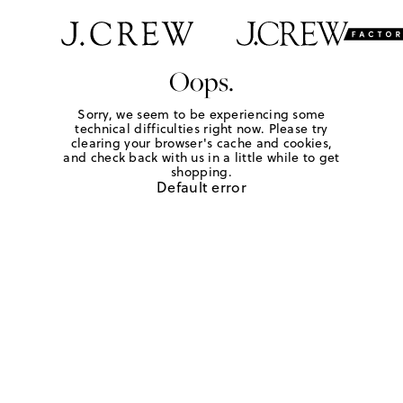
Oops.
Sorry, we seem to be experiencing some
technical difficulties right now. Please try
clearing your browser's cache and cookies,
and check back with us in a little while to get
shopping.
Default error