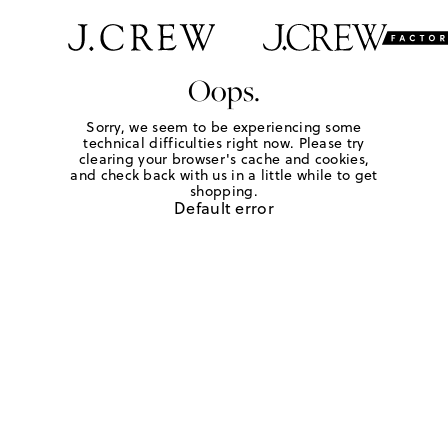
Oops.
Sorry, we seem to be experiencing some
technical difficulties right now. Please try
clearing your browser's cache and cookies,
and check back with us in a little while to get
shopping.
Default error