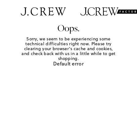
Oops.
Sorry, we seem to be experiencing some
technical difficulties right now. Please try
clearing your browser's cache and cookies,
and check back with us in a little while to get
shopping.
Default error