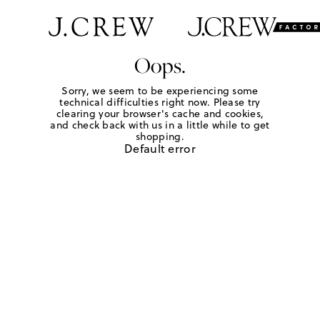
Oops.
Sorry, we seem to be experiencing some
technical difficulties right now. Please try
clearing your browser's cache and cookies,
and check back with us in a little while to get
shopping.
Default error