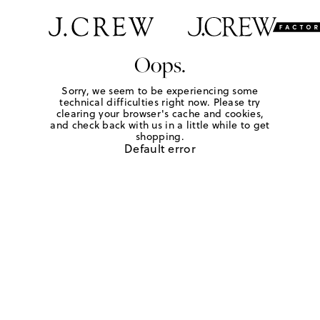
Oops.
Sorry, we seem to be experiencing some
technical difficulties right now. Please try
clearing your browser's cache and cookies,
and check back with us in a little while to get
shopping.
Default error