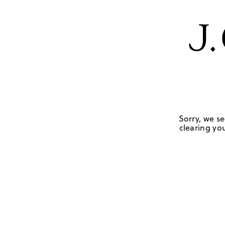
Sorry, we se
clearing you