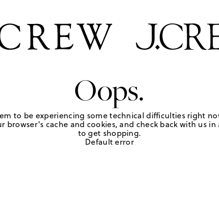
Oops.
em to be experiencing some technical difficulties right no
r browser's cache and cookies, and check back with us in a
to get shopping.
Default error