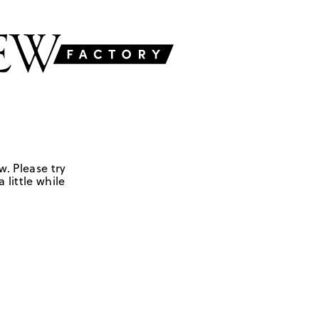
w. Please try
 little while