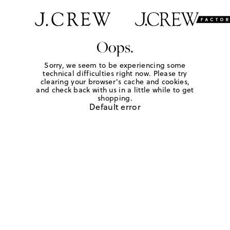
Oops.
Sorry, we seem to be experiencing some
technical difficulties right now. Please try
clearing your browser's cache and cookies,
and check back with us in a little while to get
shopping.
Default error