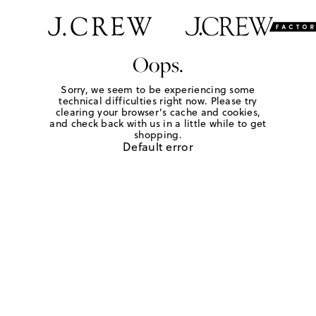
Oops.
Sorry, we seem to be experiencing some
technical difficulties right now. Please try
clearing your browser's cache and cookies,
and check back with us in a little while to get
shopping.
Default error