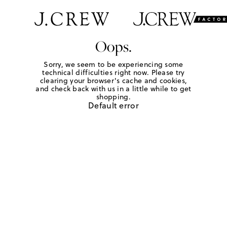
Oops.
Sorry, we seem to be experiencing some
technical difficulties right now. Please try
clearing your browser's cache and cookies,
and check back with us in a little while to get
shopping.
Default error