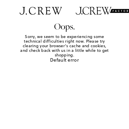
Oops.
Sorry, we seem to be experiencing some
technical difficulties right now. Please try
clearing your browser's cache and cookies,
and check back with us in a little while to get
shopping.
Default error