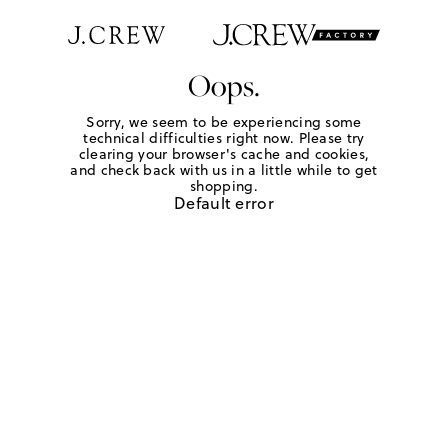
Oops.
Sorry, we seem to be experiencing some
technical difficulties right now. Please try
clearing your browser's cache and cookies,
and check back with us in a little while to get
shopping.
Default error