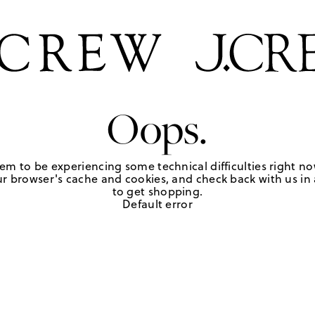
Oops.
em to be experiencing some technical difficulties right no
r browser's cache and cookies, and check back with us in a
to get shopping.
Default error