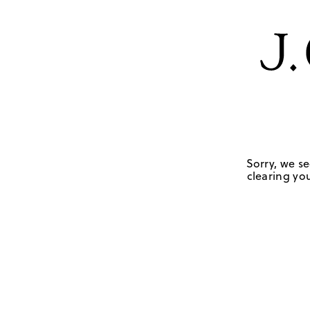
Sorry, we se
clearing you