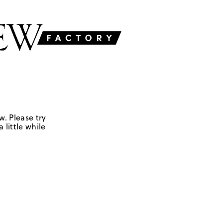
w. Please try
 little while