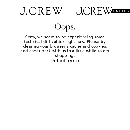
Oops.
Sorry, we seem to be experiencing some
technical difficulties right now. Please try
clearing your browser's cache and cookies,
and check back with us in a little while to get
shopping.
Default error