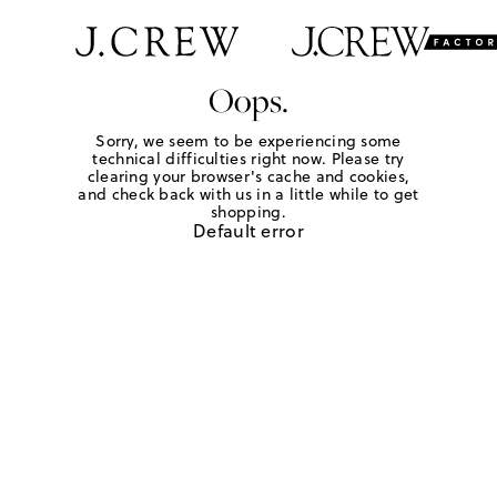
Oops.
Sorry, we seem to be experiencing some
technical difficulties right now. Please try
clearing your browser's cache and cookies,
and check back with us in a little while to get
shopping.
Default error