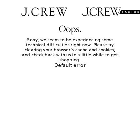
Oops.
Sorry, we seem to be experiencing some
technical difficulties right now. Please try
clearing your browser's cache and cookies,
and check back with us in a little while to get
shopping.
Default error