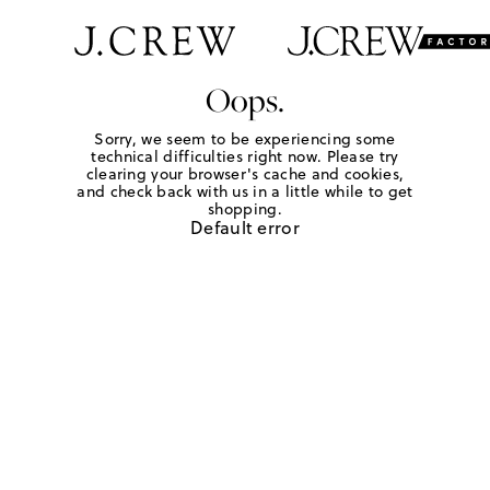
Oops.
Sorry, we seem to be experiencing some
technical difficulties right now. Please try
clearing your browser's cache and cookies,
and check back with us in a little while to get
shopping.
Default error