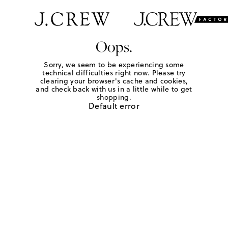
Oops.
Sorry, we seem to be experiencing some
technical difficulties right now. Please try
clearing your browser's cache and cookies,
and check back with us in a little while to get
shopping.
Default error