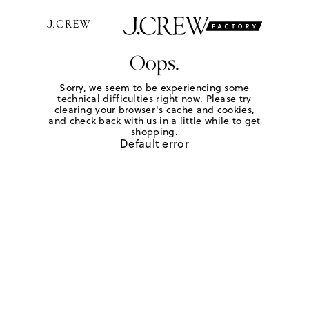
Oops.
Sorry, we seem to be experiencing some
technical difficulties right now. Please try
clearing your browser's cache and cookies,
and check back with us in a little while to get
shopping.
Default error