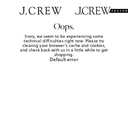
Oops.
Sorry, we seem to be experiencing some
technical difficulties right now. Please try
clearing your browser's cache and cookies,
and check back with us in a little while to get
shopping.
Default error