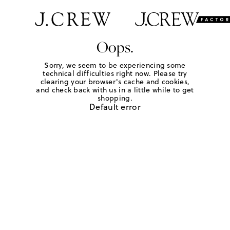
Oops.
Sorry, we seem to be experiencing some
technical difficulties right now. Please try
clearing your browser's cache and cookies,
and check back with us in a little while to get
shopping.
Default error