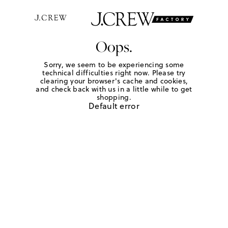
Oops.
Sorry, we seem to be experiencing some
technical difficulties right now. Please try
clearing your browser's cache and cookies,
and check back with us in a little while to get
shopping.
Default error