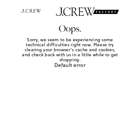
Oops.
Sorry, we seem to be experiencing some
technical difficulties right now. Please try
clearing your browser's cache and cookies,
and check back with us in a little while to get
shopping.
Default error