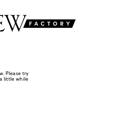
w. Please try
 little while