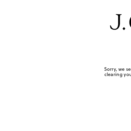
Sorry, we se
clearing you