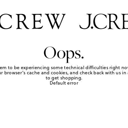
Oops.
em to be experiencing some technical difficulties right no
r browser's cache and cookies, and check back with us in a
to get shopping.
Default error