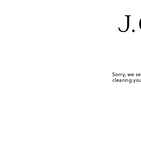
Sorry, we se
clearing you