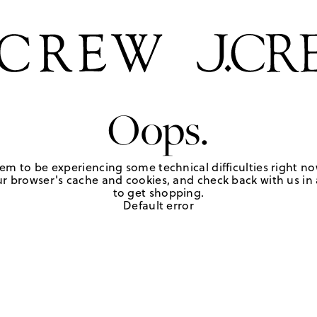
Oops.
em to be experiencing some technical difficulties right no
r browser's cache and cookies, and check back with us in a
to get shopping.
Default error