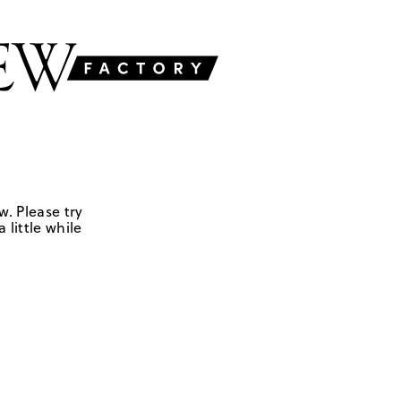
w. Please try
 little while