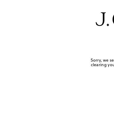
Sorry, we se
clearing you