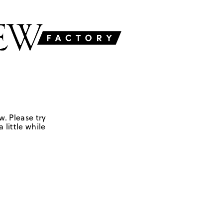
w. Please try
 little while