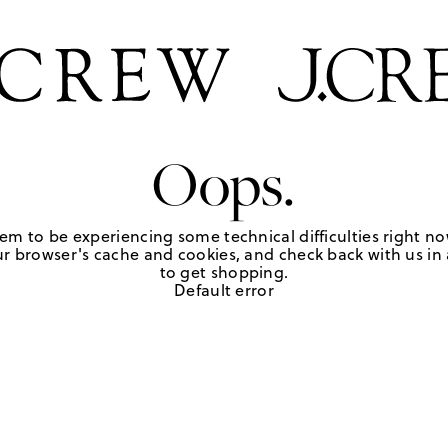
Oops.
em to be experiencing some technical difficulties right no
r browser's cache and cookies, and check back with us in a
to get shopping.
Default error