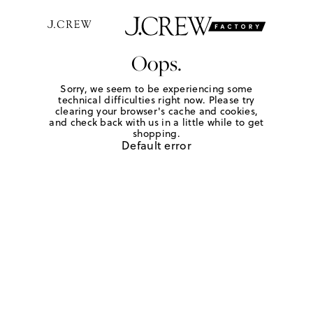
Oops.
Sorry, we seem to be experiencing some
technical difficulties right now. Please try
clearing your browser's cache and cookies,
and check back with us in a little while to get
shopping.
Default error