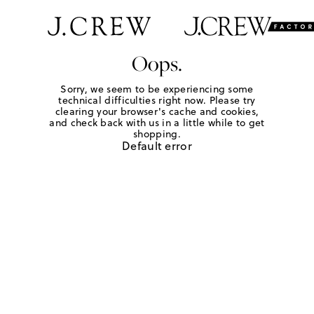
Oops.
Sorry, we seem to be experiencing some
technical difficulties right now. Please try
clearing your browser's cache and cookies,
and check back with us in a little while to get
shopping.
Default error