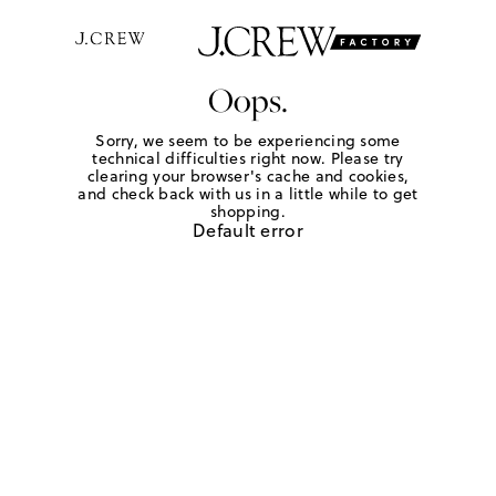
Oops.
Sorry, we seem to be experiencing some
technical difficulties right now. Please try
clearing your browser's cache and cookies,
and check back with us in a little while to get
shopping.
Default error