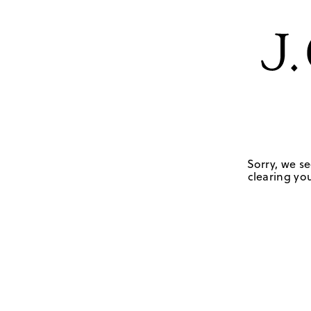
Sorry, we se
clearing you