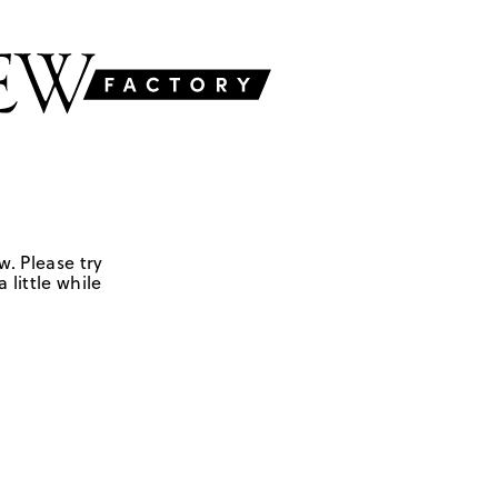
w. Please try
 little while