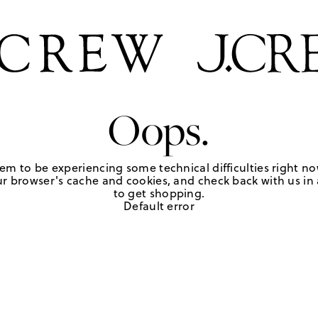
Oops.
em to be experiencing some technical difficulties right no
r browser's cache and cookies, and check back with us in a
to get shopping.
Default error