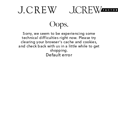
Oops.
Sorry, we seem to be experiencing some
technical difficulties right now. Please try
clearing your browser's cache and cookies,
and check back with us in a little while to get
shopping.
Default error