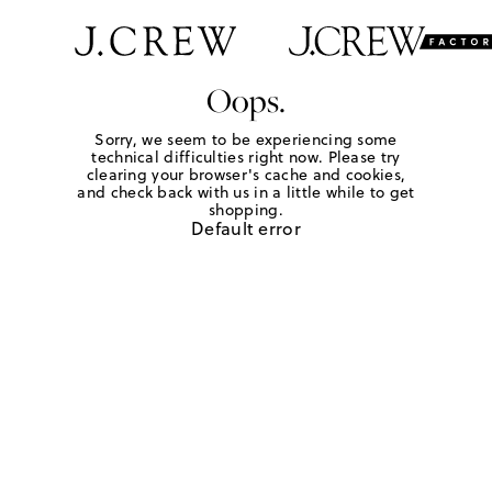
Oops.
Sorry, we seem to be experiencing some
technical difficulties right now. Please try
clearing your browser's cache and cookies,
and check back with us in a little while to get
shopping.
Default error