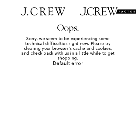
Oops.
Sorry, we seem to be experiencing some
technical difficulties right now. Please try
clearing your browser's cache and cookies,
and check back with us in a little while to get
shopping.
Default error