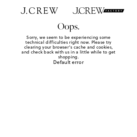
Oops.
Sorry, we seem to be experiencing some
technical difficulties right now. Please try
clearing your browser's cache and cookies,
and check back with us in a little while to get
shopping.
Default error