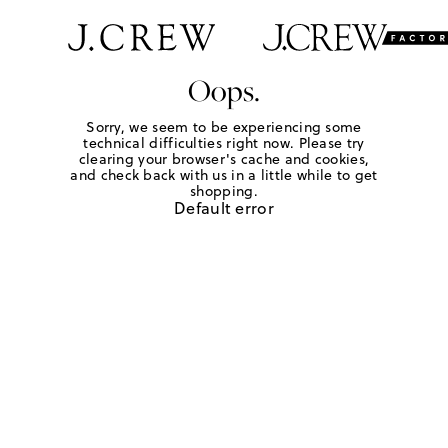
Oops.
Sorry, we seem to be experiencing some
technical difficulties right now. Please try
clearing your browser's cache and cookies,
and check back with us in a little while to get
shopping.
Default error