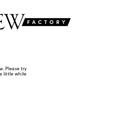
w. Please try
 little while