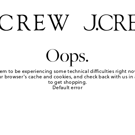
Oops.
em to be experiencing some technical difficulties right no
r browser's cache and cookies, and check back with us in a
to get shopping.
Default error