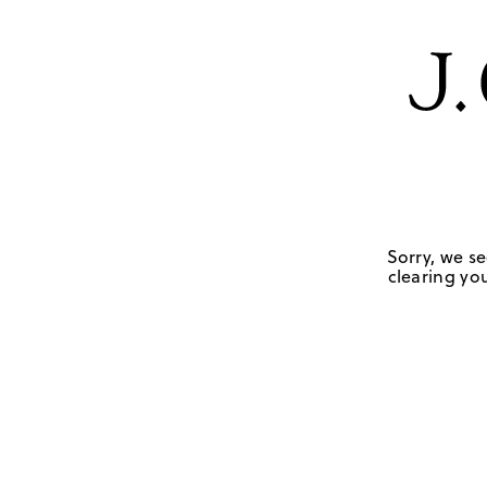
Sorry, we se
clearing you