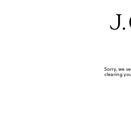
Sorry, we se
clearing you