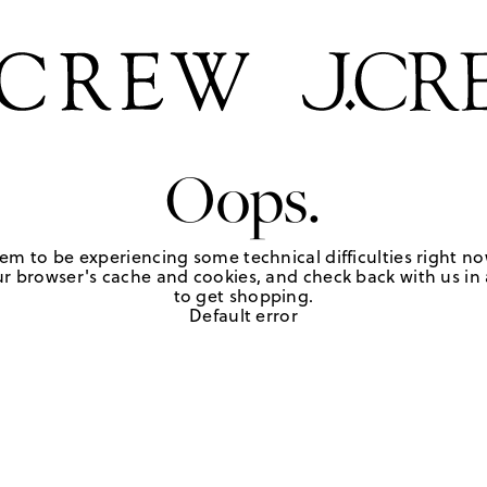
Oops.
em to be experiencing some technical difficulties right no
r browser's cache and cookies, and check back with us in a
to get shopping.
Default error