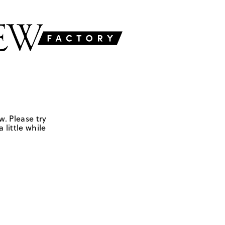
w. Please try
 little while