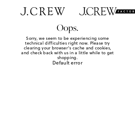
Oops.
Sorry, we seem to be experiencing some
technical difficulties right now. Please try
clearing your browser's cache and cookies,
and check back with us in a little while to get
shopping.
Default error