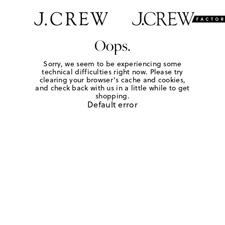
Oops.
Sorry, we seem to be experiencing some
technical difficulties right now. Please try
clearing your browser's cache and cookies,
and check back with us in a little while to get
shopping.
Default error