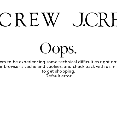
Oops.
em to be experiencing some technical difficulties right no
r browser's cache and cookies, and check back with us in a
to get shopping.
Default error