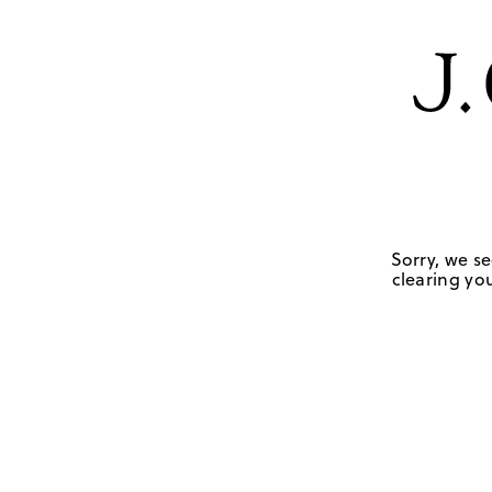
Sorry, we se
clearing you