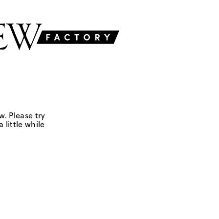
w. Please try
 little while