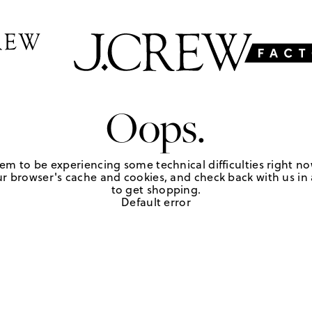
Oops.
em to be experiencing some technical difficulties right no
r browser's cache and cookies, and check back with us in a
to get shopping.
Default error