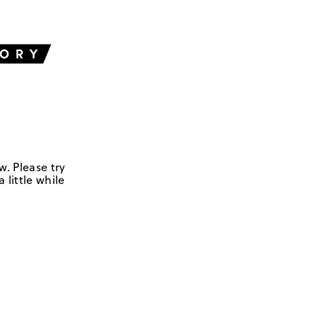
w. Please try
 little while