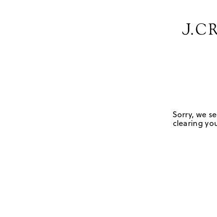
Sorry, we se
clearing you