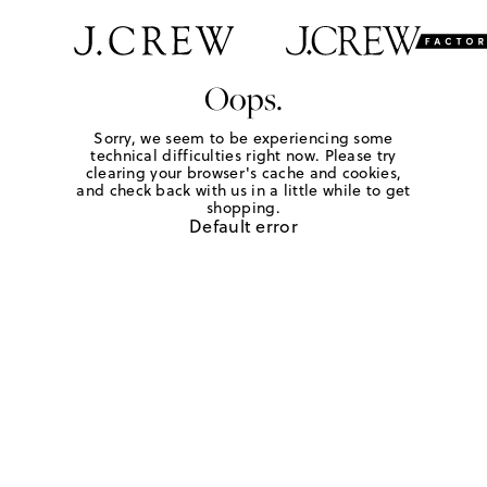
Oops.
Sorry, we seem to be experiencing some
technical difficulties right now. Please try
clearing your browser's cache and cookies,
and check back with us in a little while to get
shopping.
Default error