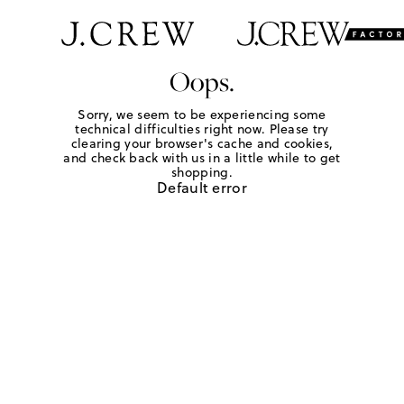
Oops.
Sorry, we seem to be experiencing some
technical difficulties right now. Please try
clearing your browser's cache and cookies,
and check back with us in a little while to get
shopping.
Default error