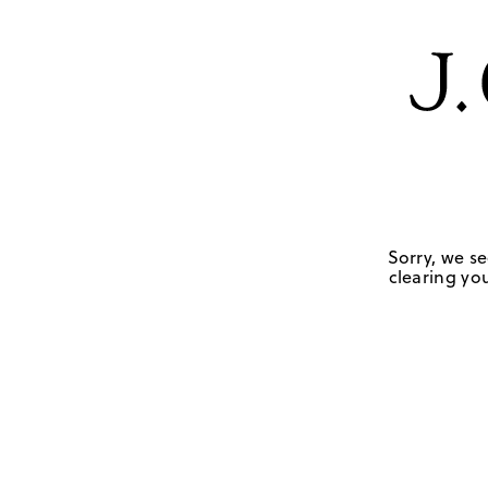
Sorry, we se
clearing you