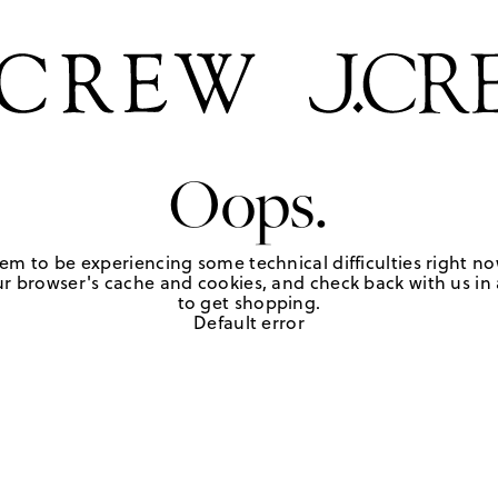
Oops.
em to be experiencing some technical difficulties right no
r browser's cache and cookies, and check back with us in a
to get shopping.
Default error