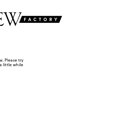
w. Please try
 little while