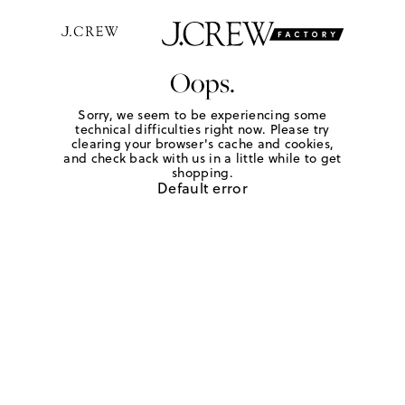
Oops.
Sorry, we seem to be experiencing some
technical difficulties right now. Please try
clearing your browser's cache and cookies,
and check back with us in a little while to get
shopping.
Default error