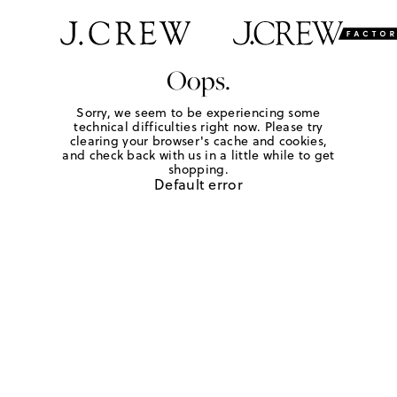
Oops.
Sorry, we seem to be experiencing some
technical difficulties right now. Please try
clearing your browser's cache and cookies,
and check back with us in a little while to get
shopping.
Default error