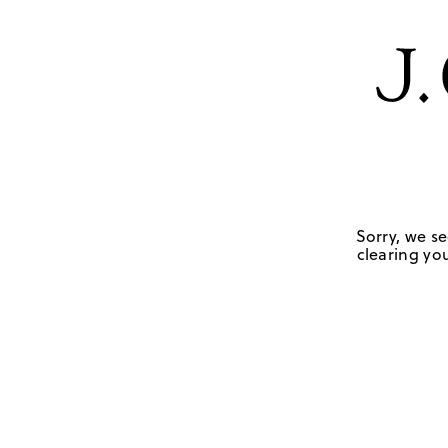
Sorry, we se
clearing you