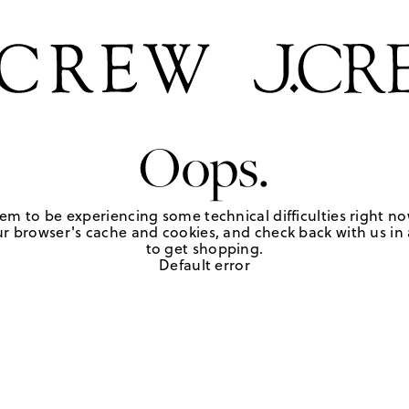
Oops.
em to be experiencing some technical difficulties right no
r browser's cache and cookies, and check back with us in a
to get shopping.
Default error