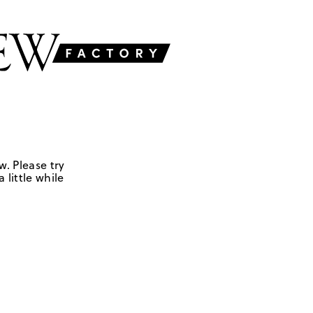
w. Please try
 little while