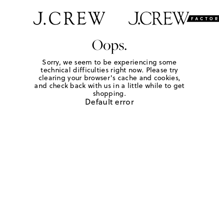
Oops.
Sorry, we seem to be experiencing some
technical difficulties right now. Please try
clearing your browser's cache and cookies,
and check back with us in a little while to get
shopping.
Default error